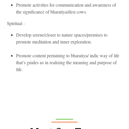
Promote activities for communication and awareness of
the significance of bharatiya/desi cows.
Spiritual -
Develop serene/closer to nature spaces/premises to
promote meditation and inner exploration.
Promote content pertaining to bharatiya/ indic way of life
that’s guides us in realizing the meaning and purpose of
life.