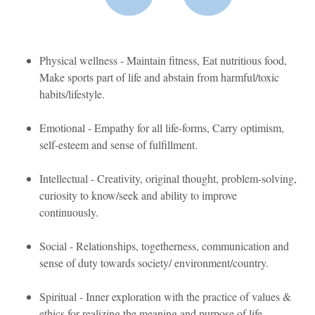
Physical wellness - Maintain fitness, Eat nutritious food,
Make sports part of life and abstain from harmful/toxic
habits/lifestyle.
Emotional - Empathy for all life-forms, Carry optimism,
self-esteem and sense of fulfillment.
Intellectual - Creativity, original thought, problem-solving,
curiosity to know/seek and ability to improve
continuously.
Social - Relationships, togetherness, communication and
sense of duty towards society/ environment/country.
Spiritual - Inner exploration with the practice of values &
ethics for realizing the meaning and purpose of life.