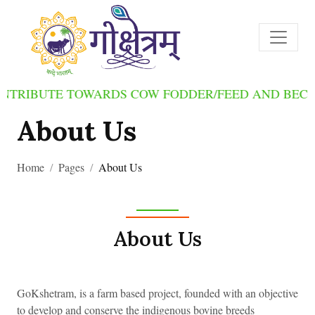
BUTE TOWARDS COW FODDER/FEED AND BECOME O
About Us
Home
Pages
About Us
About Us
GoKshetram, is a farm based project, founded with an objective
to develop and conserve the indigenous bovine breeds