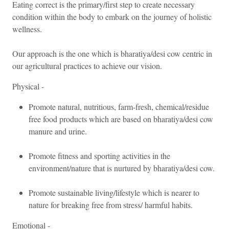
Eating correct is the primary/first step to create necessary
Please log in using
condition within the body to embark on the journey of holistic
Email
your personal
wellness.
information to stay
connected with us.
Our approach is the one which is bharatiya/desi cow centric in
Password
our agricultural practices to achieve our vision.
Forgot password?
Physical -
Promote natural, nutritious, farm-fresh, chemical/residue
Log In
free food products which are based on bharatiya/desi cow
manure and urine.
Don't have an account?
Signup
Promote fitness and sporting activities in the
environment/nature that is nurtured by bharatiya/desi cow.
Promote sustainable living/lifestyle which is nearer to
nature for breaking free from stress/ harmful habits.
Emotional -