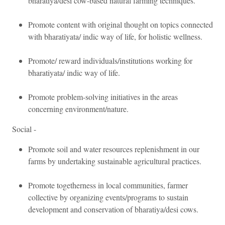
bharatiya/desi cow-based natural farming techniques.
Promote content with original thought on topics connected
with bharatiyata/ indic way of life, for holistic wellness.
Promote/ reward individuals/institutions working for
bharatiyata/ indic way of life.
Promote problem-solving initiatives in the areas
concerning environment/nature.
Social -
Promote soil and water resources replenishment in our
farms by undertaking sustainable agricultural practices.
Promote togetherness in local communities, farmer
collective by organizing events/programs to sustain
development and conservation of bharatiya/desi cows.