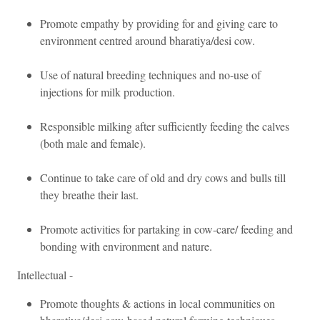
Promote empathy by providing for and giving care to
environment centred around bharatiya/desi cow.
Use of natural breeding techniques and no-use of
injections for milk production.
Responsible milking after sufficiently feeding the calves
(both male and female).
Continue to take care of old and dry cows and bulls till
they breathe their last.
Promote activities for partaking in cow-care/ feeding and
bonding with environment and nature.
Intellectual -
Promote thoughts & actions in local communities on