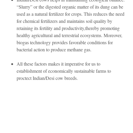
“Slurry” or the digested organic matter of its dung can be
used as a natural fertilizer for crops. This reduces the need
for chemical fertilizers and maintains soil quality by
retaining its fertility and productivity,thereby promoting
healthy agricultural and terrestrial ecosystems. Moreover,
biogas technology provides favorable conditions for
bacterial action to produce methane gas.
All these factors makes it imperative for us to
establishment of economically sustainable farms to
proctect Indian/Desi cow breeds.