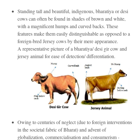
Standing tall and beautiful, indigenous, bharatiya or desi
cows can often be found in shades of brown and white,
with a magnificent humps and curved backs. These
features make them easily distinguishable as opposed to a
foreign-bred Jersey cows by their mere appearance.
A representative picture of a bharatiya/ desi gir cow and
jersey animal for ease of detection/ differentiation.
Owing to centuries of neglect (due to foreign interventions
in the societal fabric of Bharat) and advent of
globalization, commercialisation and consumerism -