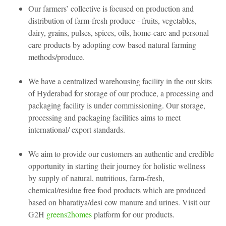
Our farmers’ collective is focused on production and
distribution of farm-fresh produce - fruits, vegetables,
dairy, grains, pulses, spices, oils, home-care and personal
care products by adopting cow based natural farming
methods/produce.
We have a centralized warehousing facility in the out skits
of Hyderabad for storage of our produce, a processing and
packaging facility is under commissioning. Our storage,
processing and packaging facilities aims to meet
international/ export standards.
We aim to provide our customers an authentic and credible
opportunity in starting their journey for holistic wellness
by supply of natural, nutritious, farm-fresh,
chemical/residue free food products which are produced
based on bharatiya/desi cow manure and urines. Visit our
G2H
greens2homes
platform for our products.