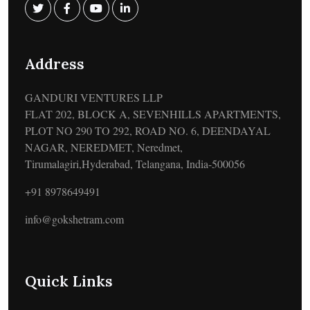
Address
GANDURI VENTURES LLP
FLAT 202, BLOCK A, SEVENHILLS APARTMENTS,
PLOT NO 290 TO 292, ROAD NO. 6, DEENDAYAL
NAGAR, NEREDMET, Neredmet,
Tirumalagiri,Hyderabad, Telangana, India-500056
+91 8978649491
info@gokshetram.com
Quick Links