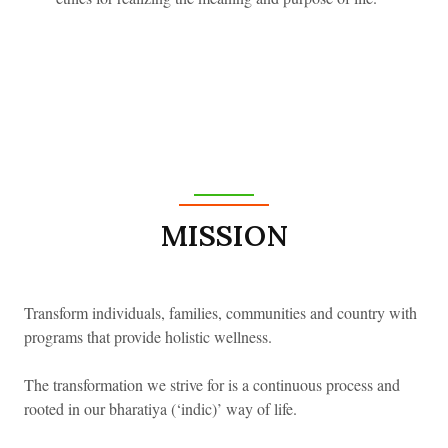
MISSION
Transform individuals, families, communities and country with
programs that provide holistic wellness.
Welcome
The transformation we strive for is a continuous process and
rooted in our bharatiya (‘indic)’ way of life.
Back
LOGIN