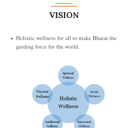
VISION
Holistic wellness for all to make Bharat the
guiding force for the world.