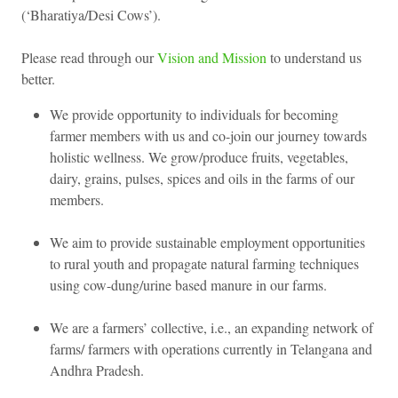
(‘Bharatiya/Desi Cows’).
Please read through our
Vision and Mission
to understand us
better.
We provide opportunity to individuals for becoming
farmer members with us and co-join our journey towards
holistic wellness. We grow/produce fruits, vegetables,
dairy, grains, pulses, spices and oils in the farms of our
members.
We aim to provide sustainable employment opportunities
to rural youth and propagate natural farming techniques
using cow-dung/urine based manure in our farms.
We are a farmers’ collective, i.e., an expanding network of
farms/ farmers with operations currently in Telangana and
Andhra Pradesh.