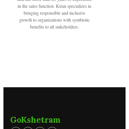
in the sales function. Kiran specializes in
bringing responsible and inclusive
growth to organizations with symbiotic
benefits to all stakeholders.
GoKshetram