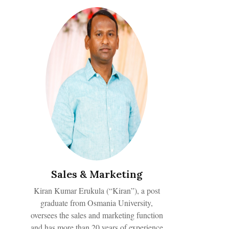
Sales & Marketing
Kiran Kumar Erukula (“Kiran”), a post
graduate from Osmania University,
oversees the sales and marketing function
and has more than 20 years of experience