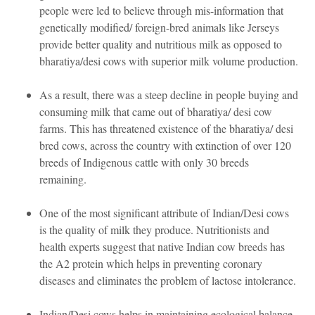
people were led to believe through mis-information that
genetically modified/ foreign-bred animals like Jerseys
provide better quality and nutritious milk as opposed to
bharatiya/desi cows with superior milk volume production.
As a result, there was a steep decline in people buying and
consuming milk that came out of bharatiya/ desi cow
farms. This has threatened existence of the bharatiya/ desi
bred cows, across the country with extinction of over 120
breeds of Indigenous cattle with only 30 breeds
remaining.
One of the most significant attribute of Indian/Desi cows
is the quality of milk they produce. Nutritionists and
health experts suggest that native Indian cow breeds has
the A2 protein which helps in preventing coronary
diseases and eliminates the problem of lactose intolerance.
Indian/Desi cows helps in maintaining ecological balance.