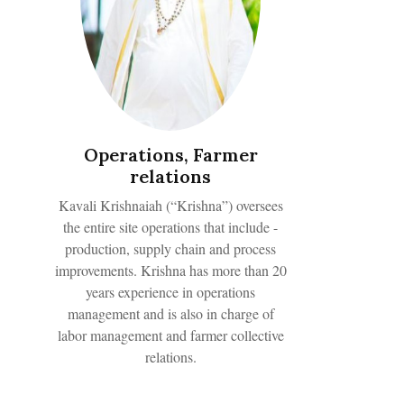
Operations, Farmer
relations
Kavali Krishnaiah (“Krishna”) oversees
the entire site operations that include -
production, supply chain and process
improvements. Krishna has more than 20
years experience in operations
management and is also in charge of
labor management and farmer collective
relations.