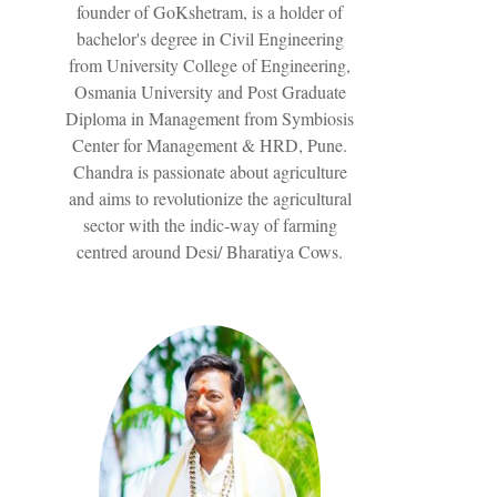
founder of GoKshetram, is a holder of
bachelor's degree in Civil Engineering
from University College of Engineering,
Osmania University and Post Graduate
Diploma in Management from Symbiosis
Center for Management & HRD, Pune.
Chandra is passionate about agriculture
and aims to revolutionize the agricultural
sector with the indic-way of farming
centred around Desi/ Bharatiya Cows.