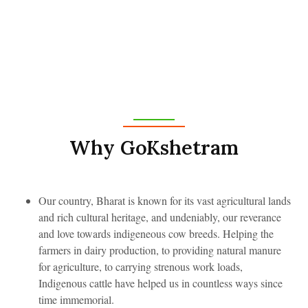
Why GoKshetram
Our country, Bharat is known for its vast agricultural lands
and rich cultural heritage, and undeniably, our reverance
and love towards indigeneous cow breeds. Helping the
farmers in dairy production, to providing natural manure
for agriculture, to carrying strenous work loads,
Indigenous cattle have helped us in countless ways since
time immemorial.