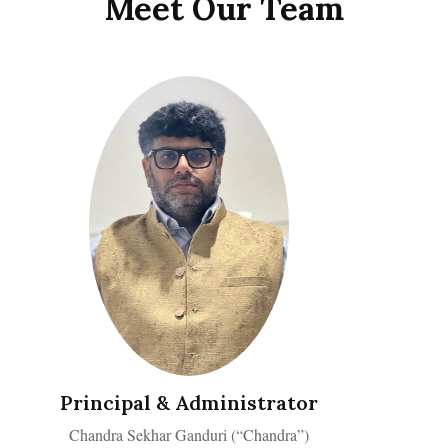
Meet Our Team
Principal & Administrator
Chandra Sekhar Ganduri (“Chandra”)