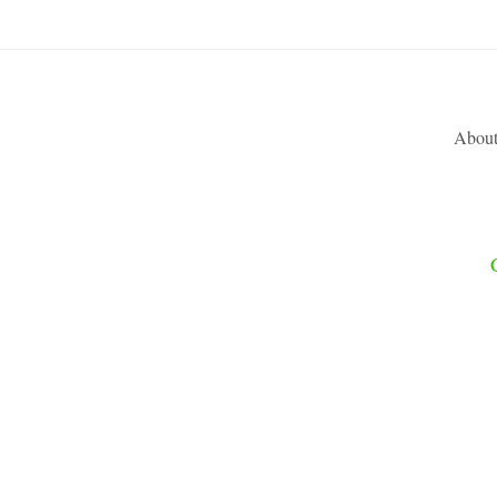
About
CONTR