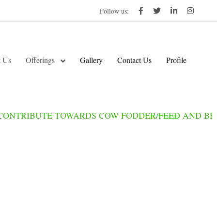
Follow us:
 Us
Offerings
Gallery
Contact Us
Profile
IBUTE TOWARDS COW FODDER/FEED AND BECOME 