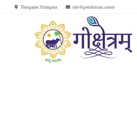
Theegapur,Telangana
info@gokshetram.comm